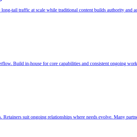
-tail traffic at scale while traditional content builds authority and ad
erflow. Build in-house for core capabilities and consistent ongoing work
 Retainers suit ongoing relationships where needs evolve. Many partner