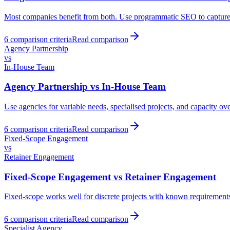
Most companies benefit from both. Use programmatic SEO to capture long
6
comparison criteria
Read comparison
Agency Partnership
vs
In-House Team
Agency Partnership
vs
In-House Team
Use agencies for variable needs, specialised projects, and capacity ov
6
comparison criteria
Read comparison
Fixed-Scope Engagement
vs
Retainer Engagement
Fixed-Scope Engagement
vs
Retainer Engagement
Fixed-scope works well for discrete projects with known requirements.
6
comparison criteria
Read comparison
Specialist Agency