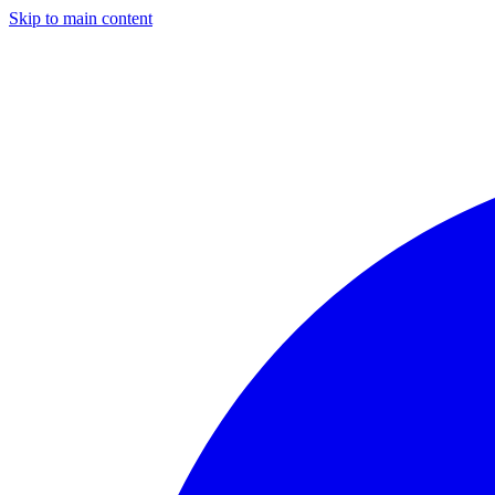
Skip to main content