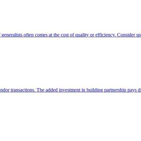
generalists often comes at the cost of quality or efficiency. Consider spe
endor transactions. The added investment in building partnership pays di