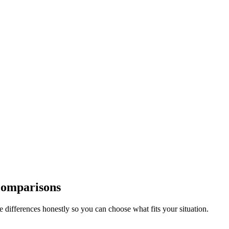
Comparisons
differences honestly so you can choose what fits your situation.