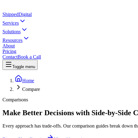
Shipped
Digital
Services
Solutions
Resources
About
Pricing
Contact
Book a Call
Toggle menu
Home
Compare
Comparisons
Make Better Decisions with Side-by-Side 
Every approach has trade-offs. Our comparison guides break down the 