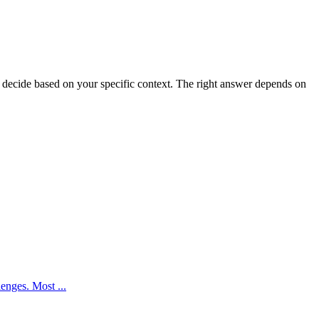
decide based on your specific context. The right answer depends on
enges. Most ...