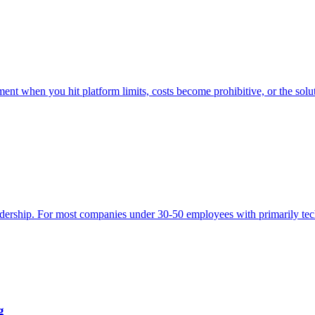
t when you hit platform limits, costs become prohibitive, or the soluti
eadership. For most companies under 30-50 employees with primarily tech
g