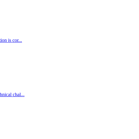
on is cor...
nical chal...