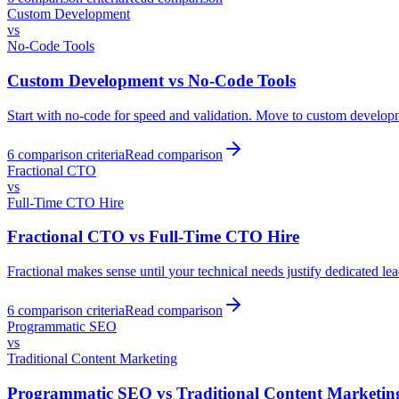
Custom Development
vs
No-Code Tools
Custom Development
vs
No-Code Tools
Start with no-code for speed and validation. Move to custom developmen
6
comparison criteria
Read comparison
Fractional CTO
vs
Full-Time CTO Hire
Fractional CTO
vs
Full-Time CTO Hire
Fractional makes sense until your technical needs justify dedicated l
6
comparison criteria
Read comparison
Programmatic SEO
vs
Traditional Content Marketing
Programmatic SEO
vs
Traditional Content Marketin