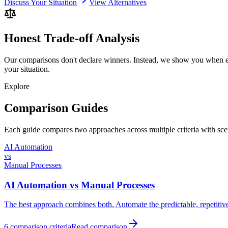
Discuss Your Situation
View Alternatives
Honest Trade-off Analysis
Our comparisons don't declare winners. Instead, we show you when ea
your situation.
Explore
Comparison Guides
Each guide compares two approaches across multiple criteria with s
AI Automation
vs
Manual Processes
AI Automation
vs
Manual Processes
The best approach combines both. Automate the predictable, repetitiv
6
comparison criteria
Read comparison