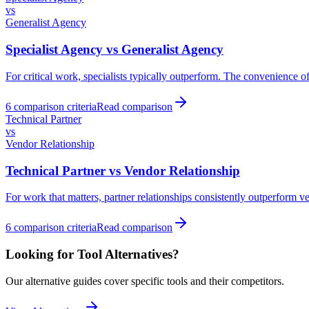
vs
Generalist Agency
Specialist Agency
vs
Generalist Agency
For critical work, specialists typically outperform. The convenience of 
6
comparison criteria
Read comparison
Technical Partner
vs
Vendor Relationship
Technical Partner
vs
Vendor Relationship
For work that matters, partner relationships consistently outperform v
6
comparison criteria
Read comparison
Looking for Tool Alternatives?
Our alternative guides cover specific tools and their competitors.