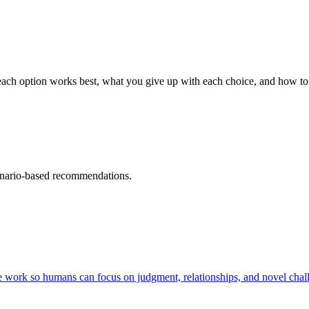
ch option works best, what you give up with each choice, and how to 
cenario-based recommendations.
e work so humans can focus on judgment, relationships, and novel chall