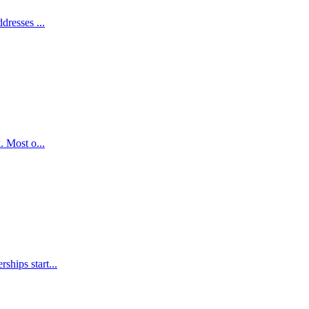
dresses ...
. Most o...
ships start...