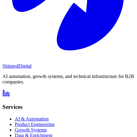
Shipped
Digital
AI automation, growth systems, and technical infrastructure for B2B
companies.
Services
AI & Automation
Product Engineering
Growth Systems
Data & Enrichment