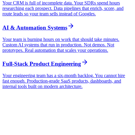
Your CRM is full of incomplete data. Your SDRs spend hours
researching each prospect. Data pipelines that enrich, score, and
route leads so your team sells instead of Googles.
AI & Automation Systems
Your team is burning hours on work that should take minutes.
Custom AI systems that run in production. Not demos. Not
prototypes. Real automation that scales your operations.
Full-Stack Product Engineering
Your engineering team has a six-month backlog. You cannot hire
fast enough. Production-grade SaaS products, dashboards, and
internal tools built on modern architecture.