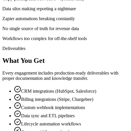
Data silos making reporting a nightmare
Zapier automations breaking constantly
No single source of truth for revenue data
Workflows too complex for off-the-shelf tools
Deliverables
What You Get
Every engagement includes production-ready deliverables with
proper documentation and knowledge transfer.
CRM integrations (HubSpot, Salesforce)
Billing integrations (Stripe, Chargebee)
Custom webhook implementations
Data sync and ETL pipelines
Lifecycle automation workflows