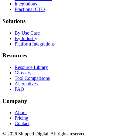
Integrations
Fractional CTO
Solutions
By Use Case
By Industry
Platform Integrations
Resources
Resource Library
Glossary
Tool Comparisons
Alternatives
FAQ
Company
About
Pricing
Contact
©
2026
Shipped Digital. All rights reserved.