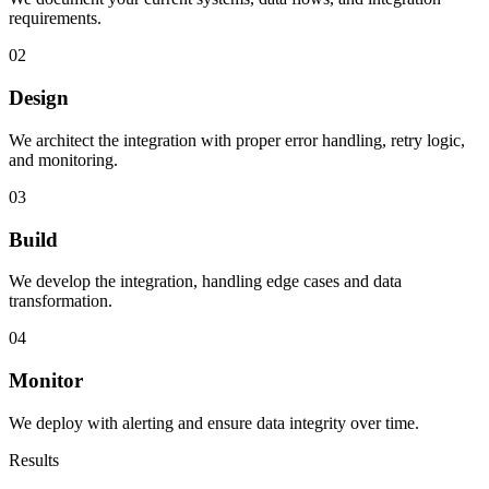
requirements.
02
Design
We architect the integration with proper error handling, retry logic,
and monitoring.
03
Build
We develop the integration, handling edge cases and data
transformation.
04
Monitor
We deploy with alerting and ensure data integrity over time.
Results