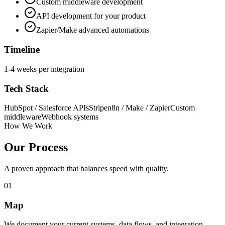
Custom middleware development
API development for your product
Zapier/Make advanced automations
Timeline
1-4 weeks per integration
Tech Stack
HubSpot / Salesforce APIs
Stripe
n8n / Make / Zapier
Custom
middleware
Webhook systems
How We Work
Our Process
A proven approach that balances speed with quality.
01
Map
We document your current systems, data flows, and integration