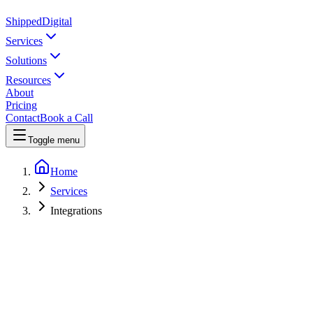
Shipped
Digital
Services
Solutions
Resources
About
Pricing
Contact
Book a Call
Toggle menu
Home
Services
Integrations