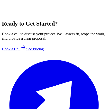
Ready to Get Started?
Book a call to discuss your project. We'll assess fit, scope the work,
and provide a clear proposal.
Book a Call
See Pricing