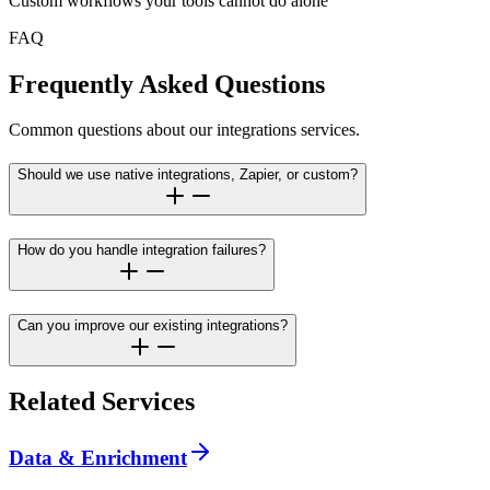
Custom workflows your tools cannot do alone
FAQ
Frequently Asked Questions
Common questions about our integrations services.
Should we use native integrations, Zapier, or custom?
How do you handle integration failures?
Can you improve our existing integrations?
Related Services
Data & Enrichment