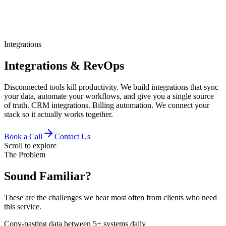
Integrations
Integrations & RevOps
Disconnected tools kill productivity. We build integrations that sync
your data, automate your workflows, and give you a single source
of truth. CRM integrations. Billing automation. We connect your
stack so it actually works together.
Book a Call
Contact Us
Scroll to explore
The Problem
Sound Familiar?
These are the challenges we hear most often from clients who need
this service.
Copy-pasting data between 5+ systems daily