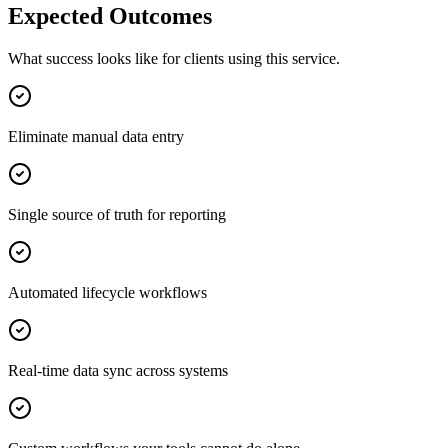
Expected Outcomes
What success looks like for clients using this service.
Eliminate manual data entry
Single source of truth for reporting
Automated lifecycle workflows
Real-time data sync across systems