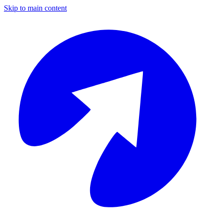
Skip to main content