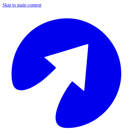
Skip to main content