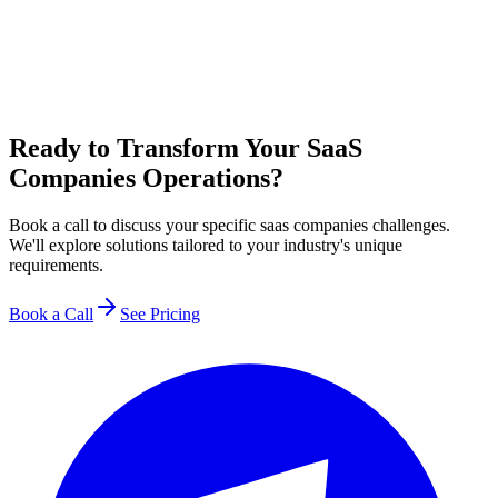
Ready to Transform Your SaaS
Companies Operations?
Book a call to discuss your specific saas companies challenges.
We'll explore solutions tailored to your industry's unique
requirements.
Book a Call
See Pricing