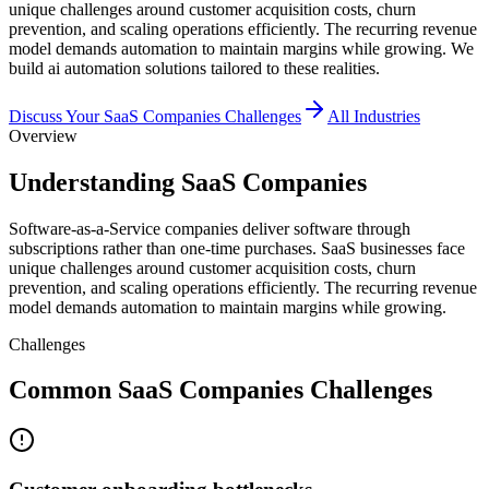
unique challenges around customer acquisition costs, churn
prevention, and scaling operations efficiently. The recurring revenue
model demands automation to maintain margins while growing. We
build ai automation solutions tailored to these realities.
Discuss Your
SaaS Companies
Challenges
All Industries
Overview
Understanding SaaS Companies
Software-as-a-Service companies deliver software through
subscriptions rather than one-time purchases. SaaS businesses face
unique challenges around customer acquisition costs, churn
prevention, and scaling operations efficiently. The recurring revenue
model demands automation to maintain margins while growing.
Challenges
Common SaaS Companies Challenges