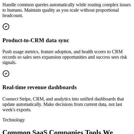
Handle common queries automatically while routing complex issues
to humans. Maintain quality as you scale without proportional
headcount.
Product-to-CRM data sync
Push usage metrics, feature adoption, and health scores to CRM
records so sales sees expansion opportunities and success sees risk
signals.
Real-time revenue dashboards
Connect Stripe, CRM, and analytics into unified dashboards that
update automatically. Make decisions from current data, not last
week's exports.
Technology
Common SaaS Companies Tools We