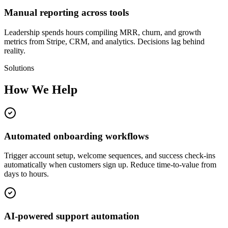
Manual reporting across tools
Leadership spends hours compiling MRR, churn, and growth
metrics from Stripe, CRM, and analytics. Decisions lag behind
reality.
Solutions
How We Help
Automated onboarding workflows
Trigger account setup, welcome sequences, and success check-ins
automatically when customers sign up. Reduce time-to-value from
days to hours.
AI-powered support automation