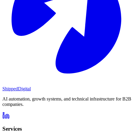
Shipped
Digital
AI automation, growth systems, and technical infrastructure for B2B
companies.
Services