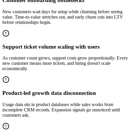
Customer onboarding bottlenecks
New customers wait days for setup while churning before seeing
value. Time-to-value stretches out, and early churn cuts into LTV
before relationships begin.
Support ticket volume scaling with users
As customer count grows, support costs grow proportionally. Every
new customer means more tickets, and hiring doesn't scale
economically.
Product-led growth data disconnection
Usage data sits in product databases while sales works from
incomplete CRM records. Expansion signals go unnoticed until
customers ask.