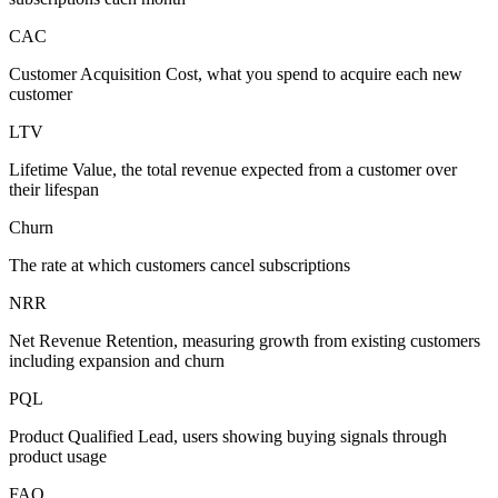
CAC
Customer Acquisition Cost, what you spend to acquire each new
customer
LTV
Lifetime Value, the total revenue expected from a customer over
their lifespan
Churn
The rate at which customers cancel subscriptions
NRR
Net Revenue Retention, measuring growth from existing customers
including expansion and churn
PQL
Product Qualified Lead, users showing buying signals through
product usage
FAQ