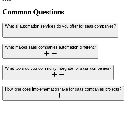
Common Questions
What ai automation services do you offer for saas companies?
What makes saas companies automation different?
What tools do you commonly integrate for saas companies?
How long does implementation take for saas companies projects?