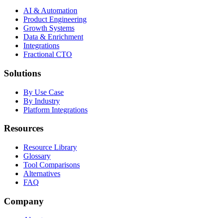
AI & Automation
Product Engineering
Growth Systems
Data & Enrichment
Integrations
Fractional CTO
Solutions
By Use Case
By Industry
Platform Integrations
Resources
Resource Library
Glossary
Tool Comparisons
Alternatives
FAQ
Company