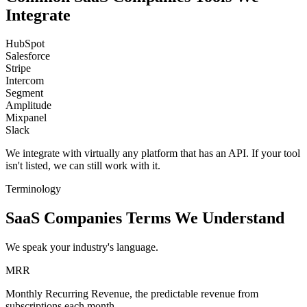
Integrate
HubSpot
Salesforce
Stripe
Intercom
Segment
Amplitude
Mixpanel
Slack
We integrate with virtually any platform that has an API. If your tool
isn't listed, we can still work with it.
Terminology
SaaS Companies Terms We Understand
We speak your industry's language.
MRR
Monthly Recurring Revenue, the predictable revenue from
subscriptions each month