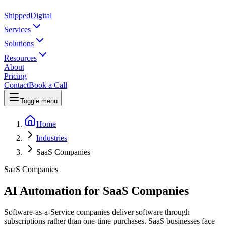
Shipped
Digital
Services
Solutions
Resources
About
Pricing
Contact
Book a Call
Toggle menu
Home
Industries
SaaS Companies
SaaS Companies
AI Automation for SaaS Companies
Software-as-a-Service companies deliver software through
subscriptions rather than one-time purchases. SaaS businesses face